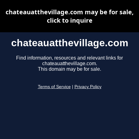
chateauatthevillage.com may be for sale,
click to inquire
chateauatthevillage.com
Find information, resources and relevant links for
chateauatthevillage.com.
This domain may be for sale.
Terms of Service
|
Privacy Policy